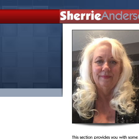
Sherrie
Anders
This section provides you with some