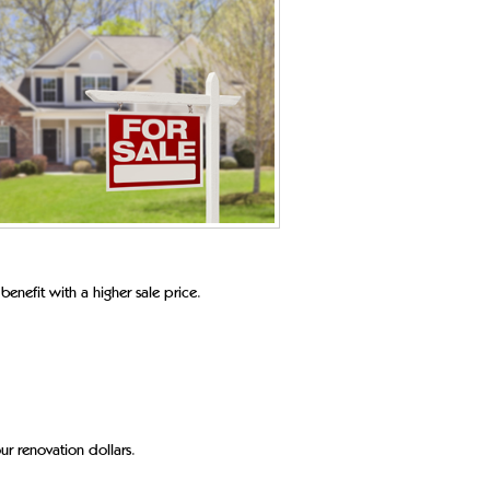
 benefit with a higher sale price.
ur renovation dollars.