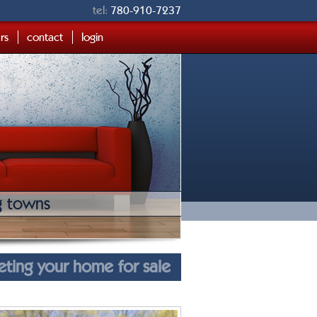
tel:
780-910-7237
ers
contact
login
g towns
eting your home for sale