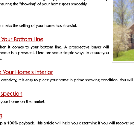
ensuring the "showing" of your home goes smoothly.
make the selling of your home less stressful.
 Your Bottom Line
when it comes to your bottom line. A prospective buyer will
home is a prospect. Here are some simple ways to ensure you
s.
 Your Home's Interior
le creativity, it is easy to place your home in prime showing condition. You will
nspection
ng your home on the market.
g
 a 100% payback. This article will help you determine if you will recover yo