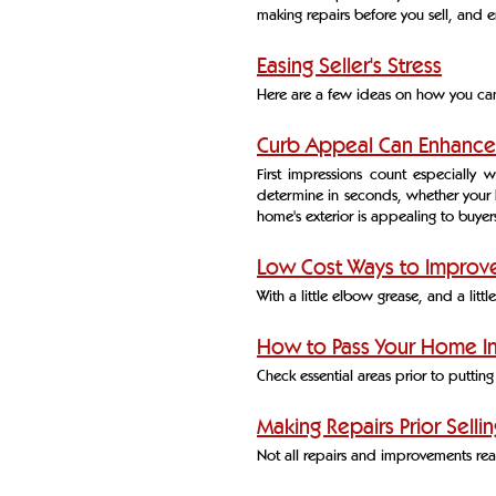
making repairs before you sell, and 
Easing Seller's Stress
Here are a few ideas on how you can 
Curb Appeal Can Enhance
First impressions count especially 
determine in seconds, whether your 
home's exterior is appealing to buyer
Low Cost Ways to Improve
With a little elbow grease, and a litt
How to Pass Your Home I
Check essential areas prior to putti
Making Repairs Prior Sellin
Not all repairs and improvements reap