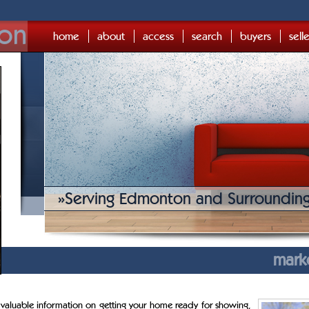
on
home
about
access
search
buyers
sell
»
Serving Edmonton and Surroundin
mark
 valuable information on getting your home ready for showing,