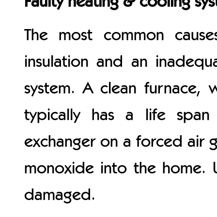
Faulty heating & cooling sy
The most common causes 
insulation and an inadequ
system. A clean furnace, 
typically has a life spa
exchanger on a forced air 
monoxide into the home. U
damaged.