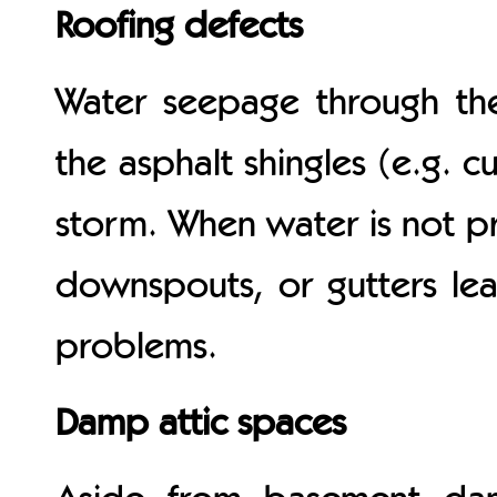
Roofing defects
Water seepage through the
the asphalt shingles (e.g. c
storm. When water is not p
downspouts, or gutters leak
problems.
Damp attic spaces