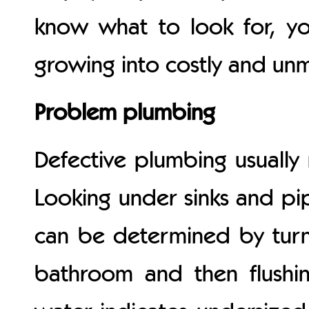
know what to look for, yo
growing into costly and u
Problem plumbing
Defective plumbing usually 
Looking under sinks and pi
can be determined by turni
bathroom and then flushin