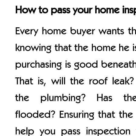
How to pass your home ins
Every home buyer wants the
knowing that the home he i
purchasing is good beneath
That is, will the roof lea
the plumbing? Has th
flooded? Ensuring that the 
help you pass inspection 