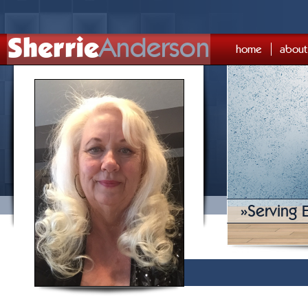
Sherrie
Anderson
home
about
»
Serving