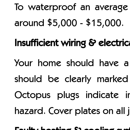
To waterproof an average
around $5,000 - $15,000.
Insufficient wiring & electric
Your home should have a
should be clearly marke
Octopus plugs indicate i
hazard. Cover plates on all 