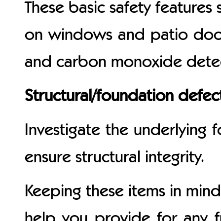
These basic safety features 
on windows and patio door
and carbon monoxide detect
Structural/foundation defec
Investigate the underlying
ensure structural integrity.
Keeping these items in mind
help you provide for any 