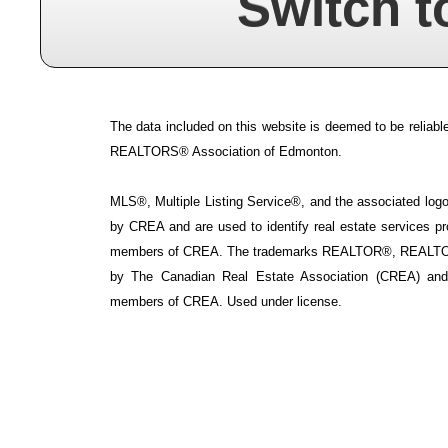
Switch t
The data included on this website is deemed to be reliable
REALTORS® Association of Edmonton.
MLS®, Multiple Listing Service®, and the associated logos
by CREA and are used to identify real estate services p
members of CREA. The trademarks REALTOR®, REALTOR
by The Canadian Real Estate Association (CREA) and i
members of CREA. Used under license.