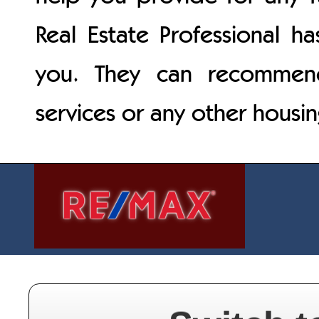
Real Estate Professional h
you. They can recommend 
services or any other housi