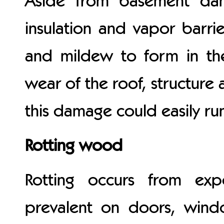
Aside from basement damp
insulation and vapor barri
and mildew to form in the
wear of the roof, structure 
this damage could easily ru
Rotting wood
Rotting occurs from ex
prevalent on doors, windo