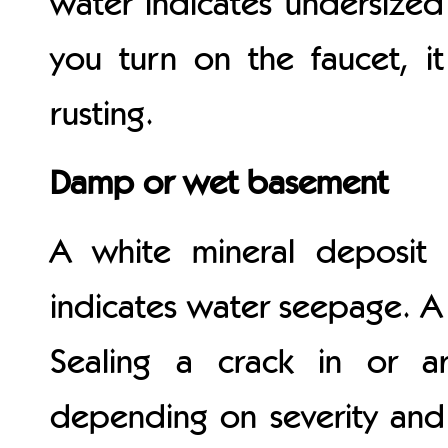
water indicates undersized
you turn on the faucet, i
rusting.
Damp or wet basement
A white mineral deposit
indicates water seepage. A
Sealing a crack in or a
depending on severity and