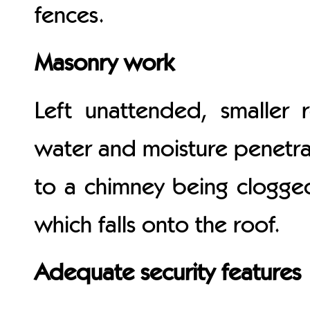
fences.
Masonry work
Left unattended, smaller 
water and moisture penetra
to a chimney being clogged
which falls onto the roof.
Adequate security features